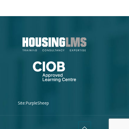
Site:
PurpleSheep