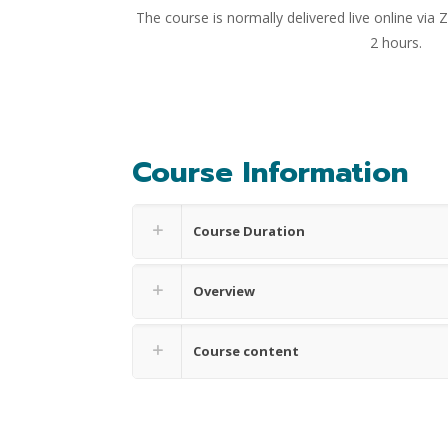
The course is normally delivered live online via
2 hours.
Course Information
Course Duration
Overview
Course content