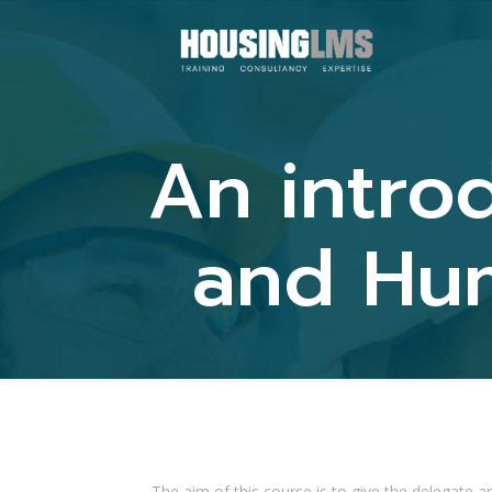
An introd
and Hum
The aim of this course is to give the delegate an