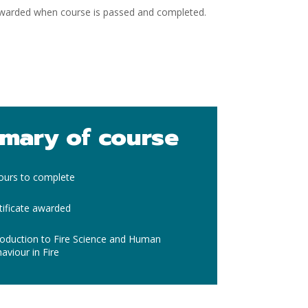
 awarded when course is passed and completed.
mary of course
ours to complete
tificate awarded
roduction to Fire Science and Human
aviour in Fire