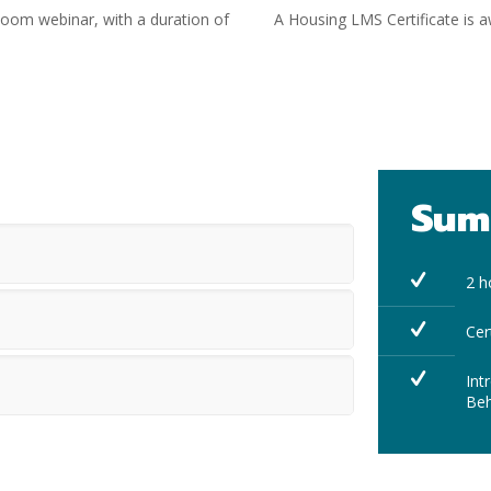
 Zoom webinar, with a duration of
A Housing LMS Certificate is
Sum
2 h
Cer
Int
Beh