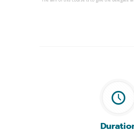
Duratio