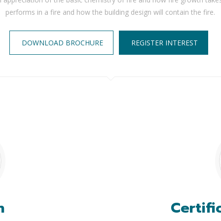
performs in a fire and how the building design will contain the fire.
DOWNLOAD BROCHURE
REGISTER INTEREST
n
Certifi