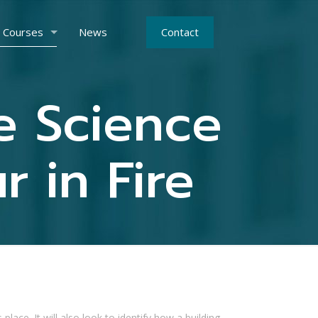
Courses
News
Contact
re Science
 in Fire
lace. It will also look to identify how a building