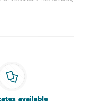
cates available