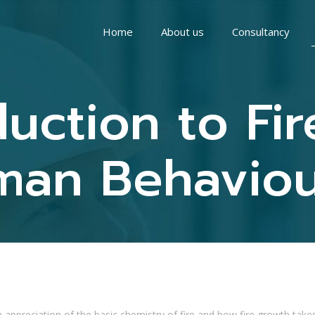
Home
About us
Consultancy
uction to Fi
an Behaviour
 appreciation of the basic chemistry of fire and how fire growth takes p