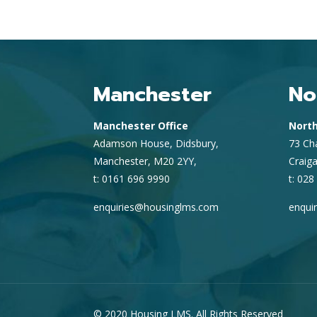
Manchester
No
Manchester Office
North
Adamson House, Didsbury,
73 Ch
Manchester, M20 2YY,
Craig
t: 0161 696 9990
t: 028
enquiries@housinglms.com
enqui
© 2020 Housing LMS. All Rights Reserved