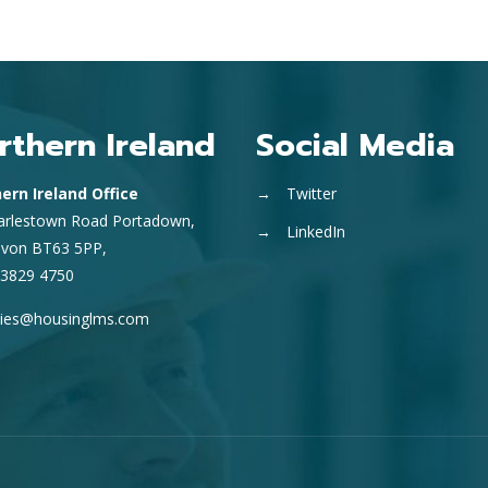
rthern Ireland
Social Media
ern Ireland Office
→
Twitter
arlestown Road Portadown,
→
LinkedIn
avon BT63 5PP,
 3829 4750
ries@housinglms.com